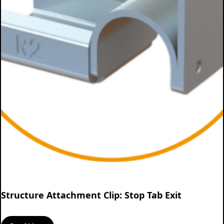
Structure Attachment Clip: Stop Tab Exit