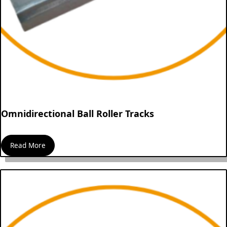
Omnidirectional Ball Roller Tracks
Read More