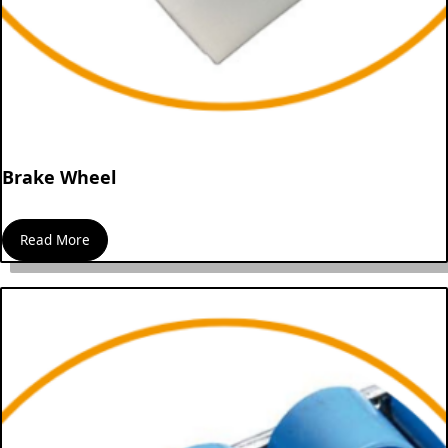
Brake Wheel
Read More