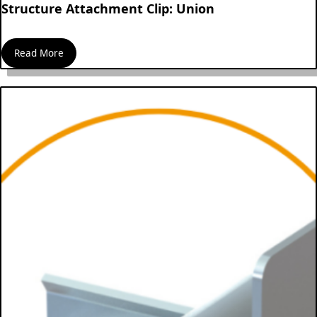
Structure Attachment Clip: Union
Read More