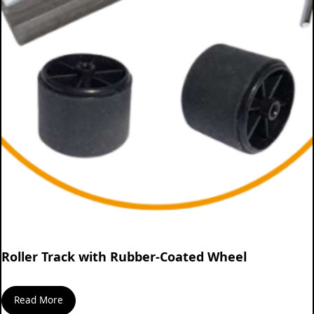
Roller Track with Rubber-Coated Wheel
Read More