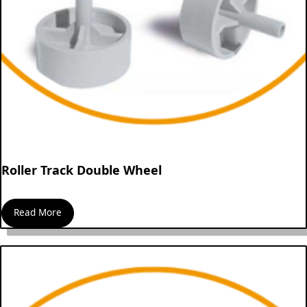
Roller Track Double Wheel
Read More