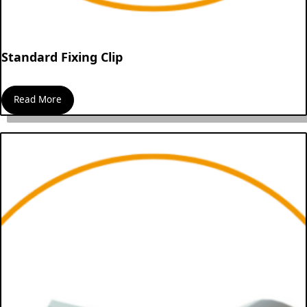
Standard Fixing Clip
Read More