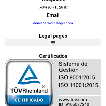
(+34) 93 715 26 87
Email
dinalager@dinalager.com
Legal pages
Certificados