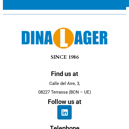
SINCE 1986
Find us at
Calle del Aire, 3,
08227 Terrassa (BCN – UE)
Follow us at
Telephone