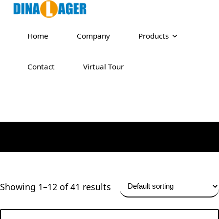
Home
Company
Products
Contact
Virtual Tour
Showing 1–12 of 41 results