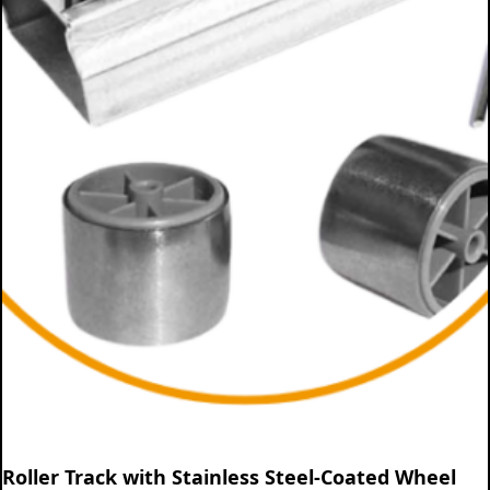
Roller Track with Stainless Steel-Coated Wheel