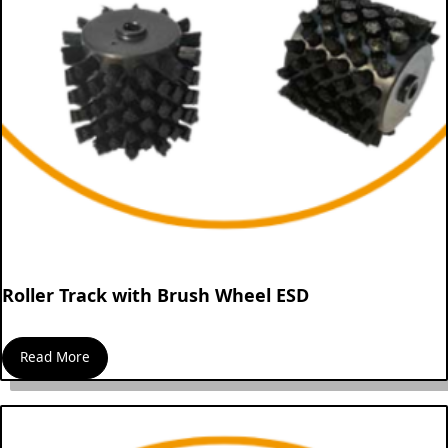
Roller Track with Brush Wheel ESD
Read More