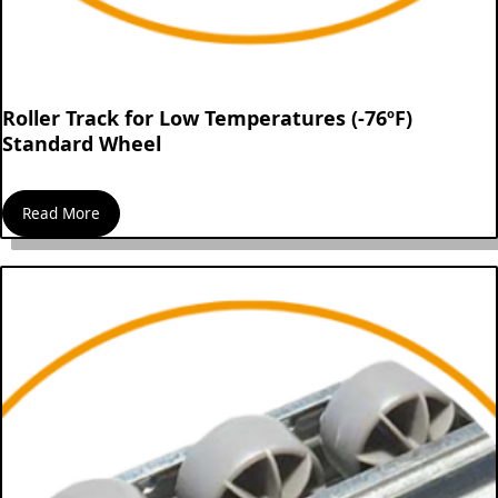
Roller Track for Low Temperatures (-76ºF)
Standard Wheel
Read More