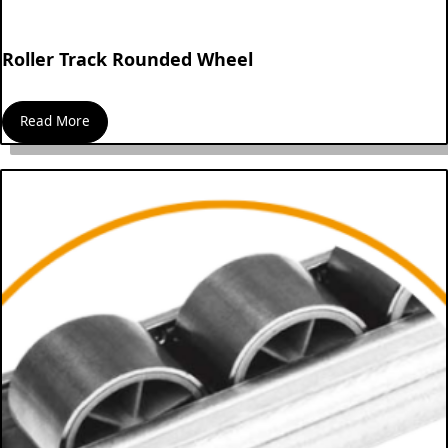
Roller Track Rounded Wheel
Read More