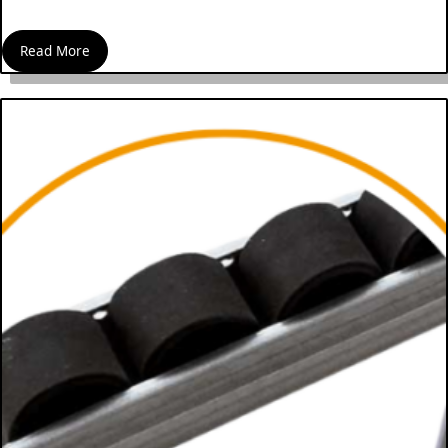
Read More