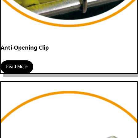
Anti-Opening Clip
Read More